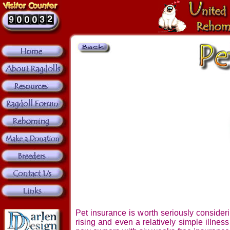
Pet insurance is worth seriously consider
rising and even a relatively simple illnes