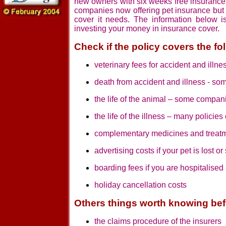
new owners with six weeks free insurance 
companies now offering pet insurance but i
cover it needs. The information below i
investing your money in insurance cover.
Check if the policy covers the fo
veterinary fees for accident and illne
death from accident and illness - so
the life of the animal – some compan
the life of the illness – many policie
complementary medicines and treat
advertising costs if your pet is lost or
boarding fees if you are hospitalised
holiday cancellation costs
Others things worth knowing bef
the claims procedure of the insurers