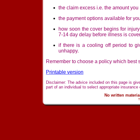
the claim excess i.e. the amount you 
the payment options available for you
how soon the cover begins for injury 
7-14 day delay before illness is cove
if there is a cooling off period to 
unhappy.
Remember to choose a policy which best su
Printable version
Disclaimer: The advice included on this page is giv
part of an individual to select appropriate insurance 
No written materi
T